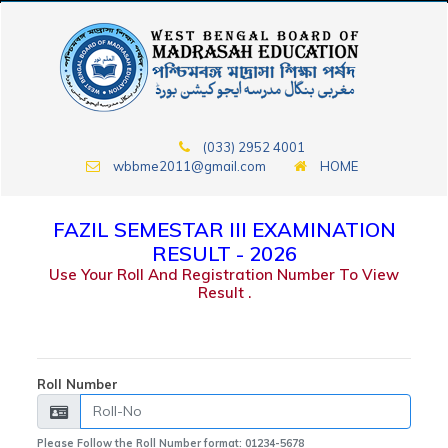
(033) 2952 4001
wbbme2011@gmail.com
HOME
FAZIL SEMESTAR III EXAMINATION
RESULT - 2026
Use Your Roll And Registration Number To View
Result .
Roll Number
Please Follow the Roll Number format: 01234-5678