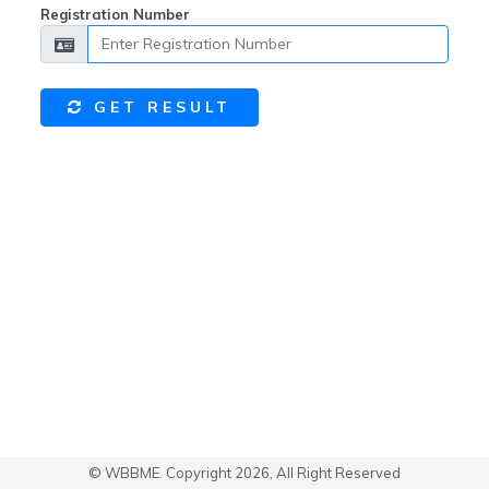
Registration Number
GET RESULT
© WBBME. Copyright 2026, All Right Reserved